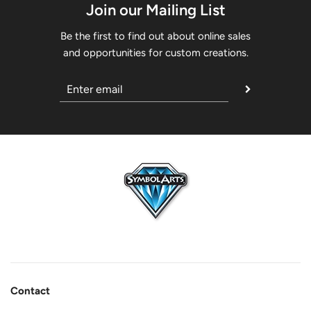
Join our Mailing List
Be the first to find out about online sales
and opportunities for custom creations.
Contact