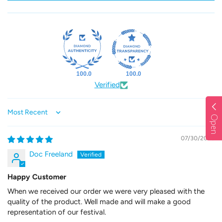
100.0
100.0
Verified
Sort by
Open
07/30/2026
Doc Freeland
Happy Customer
When we received our order we were very pleased with the
quality of the product. Well made and will make a good
representation of our festival.