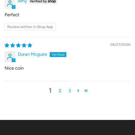
Amy
Perfect
Review written in Shop App
06/27/2026
Duran Mcguire
Nice coin
1
2
3