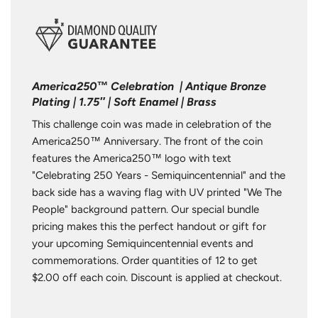
America250™ Celebration | Antique Bronze
Plating | 1.75″ | Soft Enamel | Brass
This challenge coin was made in celebration of the
America250™ Anniversary. The front of the coin
features the America250™ logo with text
"Celebrating 250 Years - Semiquincentennial" and the
back side has a waving flag with UV printed "We The
People" background pattern. Our special bundle
pricing makes this the perfect handout or gift for
your upcoming Semiquincentennial events and
commemorations. Order quantities of 12 to get
$2.00 off each coin. Discount is applied at checkout.