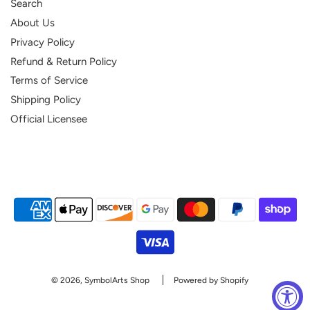
Search
About Us
Privacy Policy
Refund & Return Policy
Terms of Service
Shipping Policy
Official Licensee
© 2026, SymbolArts Shop
Powered by Shopify