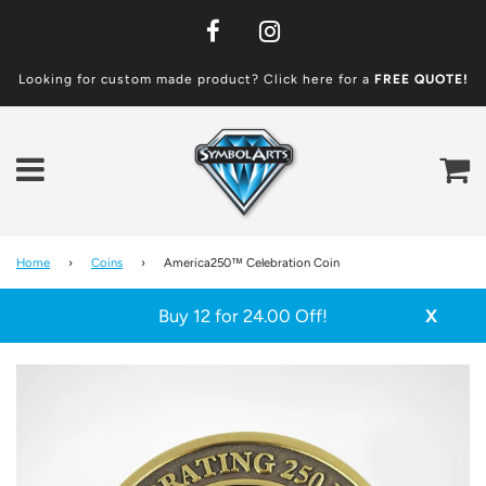
Looking for custom made product? Click here for a
FREE
QUOTE!
Ca
Menu
Home
›
Coins
›
America250™ Celebration Coin
Buy 12 for 24.00 Off!
X