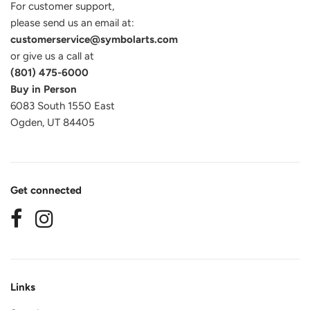
For customer support,
please send us an email at:
customerservice@symbolarts.com
or give us a call at
(801) 475-6000
Buy in Person
6083 South 1550 East
Ogden, UT 84405
Get connected
Links