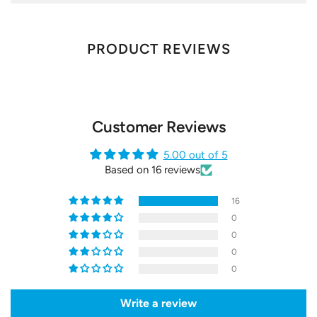
PRODUCT REVIEWS
Customer Reviews
5.00 out of 5
Based on 16 reviews
16
0
0
0
0
Write a review