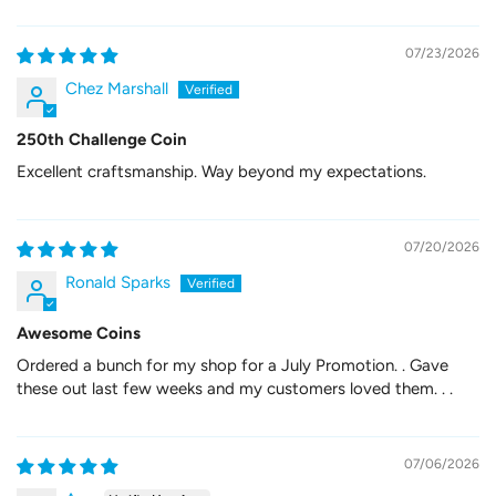
07/23/2026
Chez Marshall
250th Challenge Coin
Excellent craftsmanship. Way beyond my expectations.
07/20/2026
Ronald Sparks
Awesome Coins
Ordered a bunch for my shop for a July Promotion. . Gave
these out last few weeks and my customers loved them. . .
07/06/2026