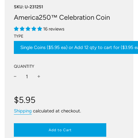
SKU:
U-231251
America250™ Celebration Coin
16 reviews
TYPE
Single Coins ($5.95 ea) or Add 12 qty to cart for ($3.95 e
QUANTITY
−
+
Regular
price
$5.95
Shipping
calculated at checkout.
Add to Cart