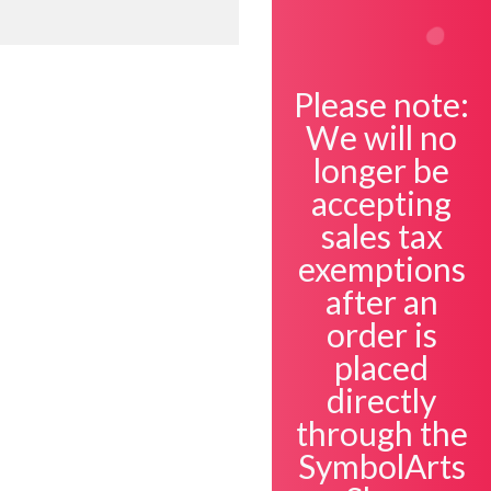
Please note:
We will no
Open
longer be
accepting
sales tax
exemptions
after an
order is
placed
directly
through the
SymbolArts