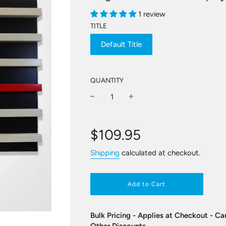
1 review
TITLE
Default Title
QUANTITY
−
+
Regular
price
$109.95
Shipping
calculated at checkout.
Add to Cart
Bulk Pricing - Applies at Checkout - 