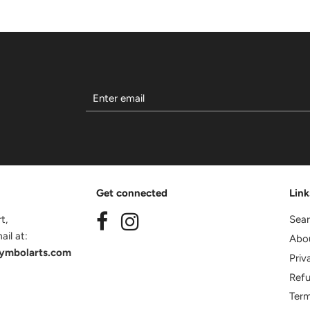
Get connected
Link
t,
Sea
il at:
Abo
ymbolarts.com
Priv
Refu
Term