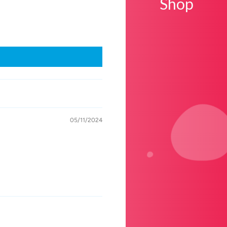
Shop
05/11/2024