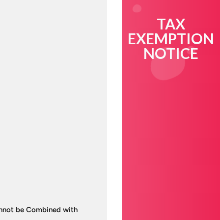
TAX
EXEMPTION
NOTICE
Cannot be Combined with