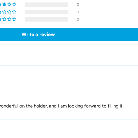
0
0
0
Write a review
nderful on the holder, and I am looking forward to filling it.