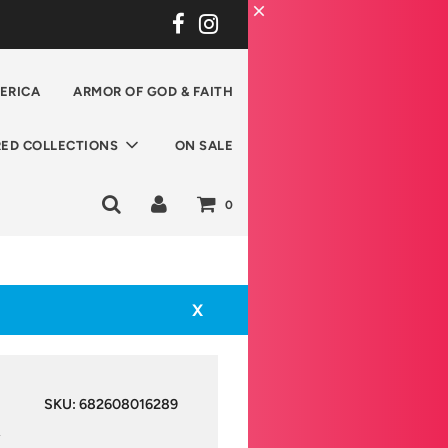
ERICA
ARMOR OF GOD & FAITH
RED COLLECTIONS
ON SALE
0
X
SKU:
682608016289
y