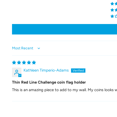
Sort by
Kathleen Timperio-Adams
Thin Red Line Challenge coin flag holder
This is an amazing piece to add to my wall. My coins looks wo