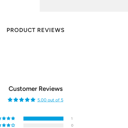
PRODUCT REVIEWS
Customer Reviews
5.00 out of 5
1
0