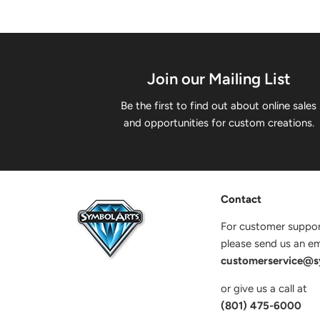
Join our Mailing List
Be the first to find out about online sales
and opportunities for custom creations.
Contact
For customer suppor
please send us an ema
customerservice@s
or give us a call at
(801) 475-6000