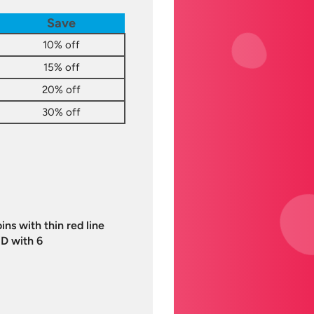
Save
10% off
15% off
20% off
30% off
ns with thin red line
D with 6