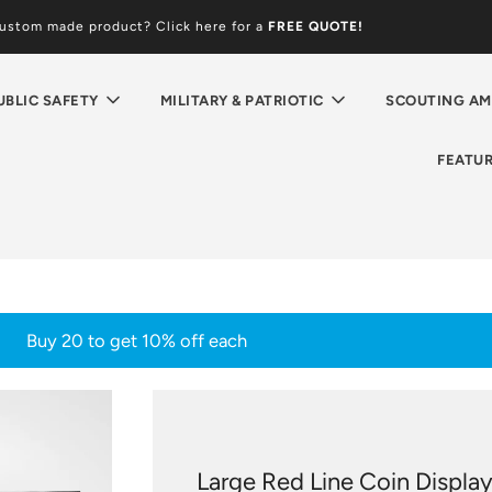
custom made product? Click here for a
FREE
QUOTE!
UBLIC SAFETY
MILITARY & PATRIOTIC
SCOUTING AM
FEATU
Buy 20 to get 10% off each
Large Red Line Coin Displa