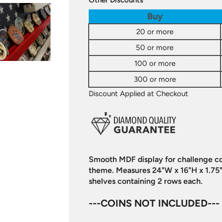
Other Discounts
Buy
20 or more
50 or more
100 or more
300 or more
Discount Applied at Checkout
Smooth MDF display for challenge coi
theme. Measures 24"W x 16"H x 1.75"
shelves containing 2 rows each.
---COINS NOT INCLUDED---