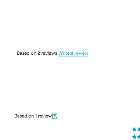
Based on 2 reviews
Write a review
Based on 1 review