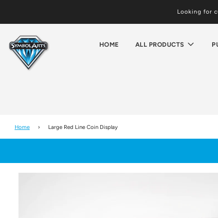
Looking for 
HOME
ALL PRODUCTS
P
Home
›
Large Red Line Coin Display