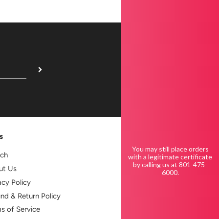
s
You may still place orders
rch
with a legitimate certificate
by calling us at 801-475-
ut Us
6000.
acy Policy
nd & Return Policy
s of Service